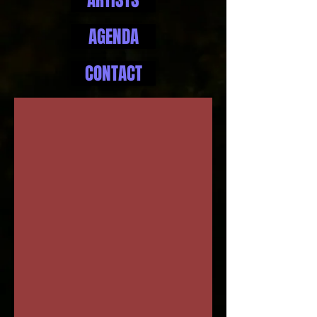
AGENDA
CONTACT